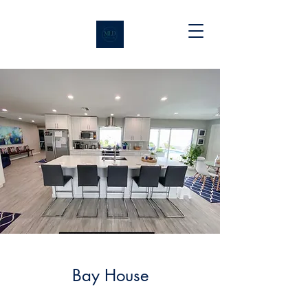
Bay House