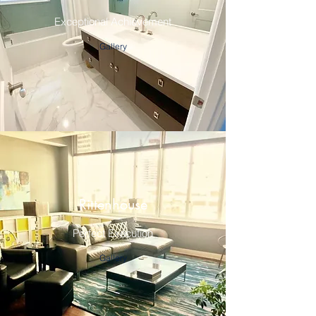
Exceptional Achievement
Gallery
Rittenhouse
Perfect Execution
Gallery