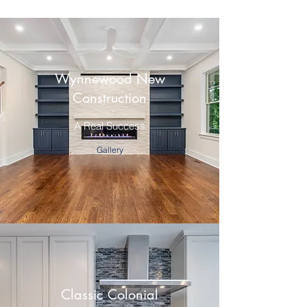
Wynnewood New
Construction
A Real Success
Gallery
Classic Colonial