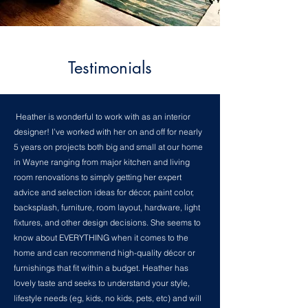
Testimonials
Heather is wonderful to work with as an interior
designer! I’ve worked with her on and off for nearly
5 years on projects both big and small at our home
in Wayne ranging from major kitchen and living
room renovations to simply getting her expert
advice and selection ideas for décor, paint color,
backsplash, furniture, room layout, hardware, light
fixtures, and other design decisions. She seems to
know about EVERYTHING when it comes to the
home and can recommend high-quality décor or
furnishings that fit within a budget. Heather has
lovely taste and seeks to understand your style,
lifestyle needs (eg, kids, no kids, pets, etc) and will