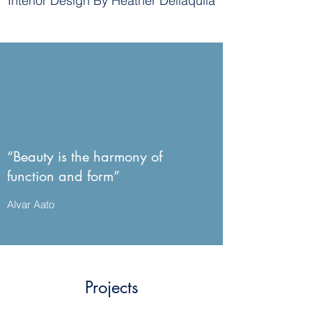
Interior Design By Heather Dellaquila
“Beauty is the harmony of
function and form”
Alvar Aato
Projects