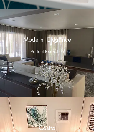
Modern Elegance
Perfect Execution
Gallery
Casita