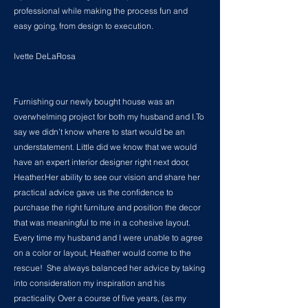
professional while making the process fun and
easy going, from design to execution.
Ivette DeLaRosa
Furnishing our newly bought house was an
overwhelming project for both my husband and I.To
say we didn’t know where to start would be an
understatement. Little did we know that we would
have an expert interior designer right next door,
Heather.Her ability to see our vision and share her
practical advice gave us the confidence to
purchase the right furniture and position the decor
that was meaningful to me in a cohesive layout.
Every time my husband and I were unable to agree
on a color or layout, Heather would come to the
rescue! She always balanced her advice by taking
into consideration my inspiration and his
practicality. Over a course of five years, (as my