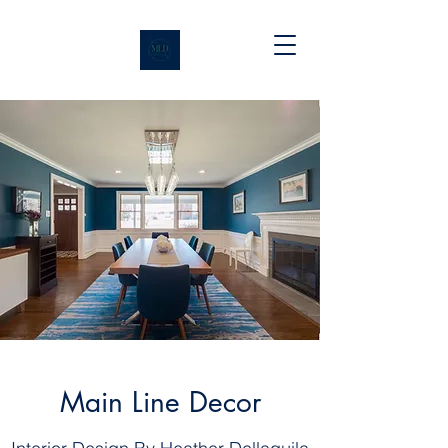
Main Line Decor