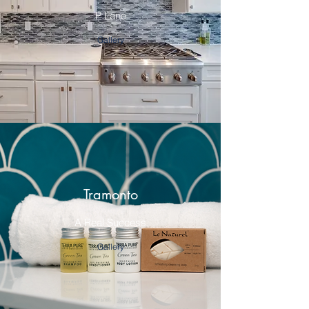
P Lane
Gallery
Tramonto
A Real Success
Gallery