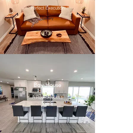
Perfect Execution
Gallery
Bay House
A Real Success
Gallery