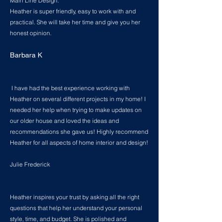
Main Line Design.
Heather is super friendly, easy to work with and
practical. She will take her time and give you her
honest opinion.
Barbara K
I have had the best experience working with
Heather on several different projects in my home! I
needed her help when trying to make updates on
our older house and loved the ideas and
recommendations she gave us! Highly recommend
Heather for all aspects of home interior and design!
Julie Frederick
Heather inspires your trust by asking all the right
questions that help her understand your personal
style, time, and budget. She is polished and