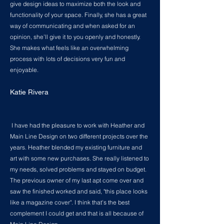
give design ideas to maximize both the look and
functionality of your space. Finally, she has a great
way of communicating and when asked for an
opinion, she’ll give it to you openly and honestly.
She makes what feels like an overwhelming
process with lots of decisions very fun and
enjoyable.
Katie Rivera
I have had the pleasure to work with Heather and
Main Line Design on two different projects over the
years. Heather blended my existing furniture and
art with some new purchases. She really listened to
my needs, solved problems and stayed on budget.
The previous owner of my last apt come over and
saw the finished worked and said, "this place looks
like a magazine cover". I think that's the best
complement I could get and that is all because of