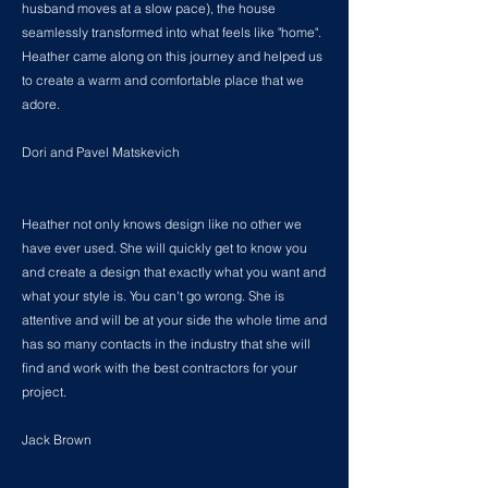
husband moves at a slow pace), the house
seamlessly transformed into what feels like "home".
Heather came along on this journey and helped us
to create a warm and comfortable place that we
adore.
Dori and Pavel Matskevich
Heather not only knows design like no other we
have ever used. She will quickly get to know you
and create a design that exactly what you want and
what your style is. You can't go wrong. She is
attentive and will be at your side the whole time and
has so many contacts in the industry that she will
find and work with the best contractors for your
project.
Jack Brown