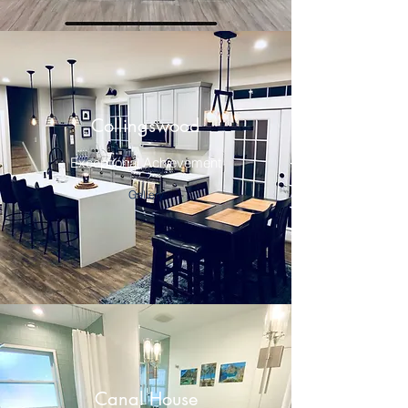
Collingswood
Exceptional Achievement
Gallery
Canal House