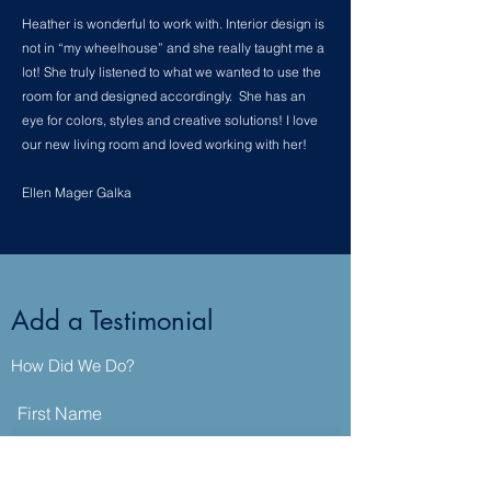
Heather is wonderful to work with. Interior design is
not in “my wheelhouse” and she really taught me a
lot! She truly listened to what we wanted to use the
room for and designed accordingly. She has an
eye for colors, styles and creative solutions! I love
our new living room and loved working with her!
Ellen Mager Galka
Add a Testimonial
How Did We Do?
First Name